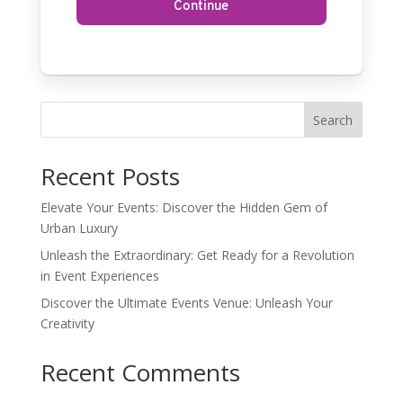
Continue
Search
Recent Posts
Elevate Your Events: Discover the Hidden Gem of
Urban Luxury
Unleash the Extraordinary: Get Ready for a Revolution
in Event Experiences
Discover the Ultimate Events Venue: Unleash Your
Creativity
Recent Comments