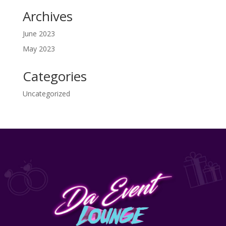
Archives
June 2023
May 2023
Categories
Uncategorized