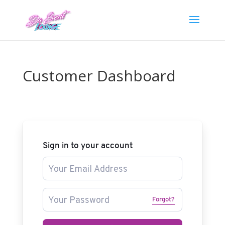
Customer Dashboard
Sign in to your account
Forgot?