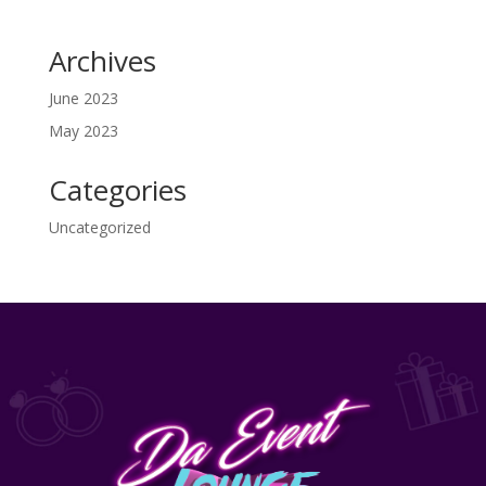
Archives
June 2023
May 2023
Categories
Uncategorized