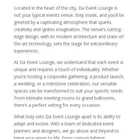
Located in the heart of the city, Da Event Lounge is
not your typical events venue. Step inside, and you’ll be
greeted by a captivating atmosphere that sparks
creativity and ignites imagination. The venue’s cutting-
edge design, with its modern architecture and state-of-
the-art technology, sets the stage for extraordinary
experiences.
At Da Event Lounge, we understand that each event is
unique and requires a touch of individuality. Whether
you’re hosting a corporate gathering, a product launch,
a wedding, or a milestone celebration, our versatile
spaces can be transformed to suit your specific needs.
From intimate meeting rooms to grand ballrooms,
there’s a perfect setting for every occasion.
What truly sets Da Event Lounge apart is its ability to
adapt and evolve. With a team of dedicated event
planners and designers, we go above and beyond to
bring your vision to life. From custom lighting