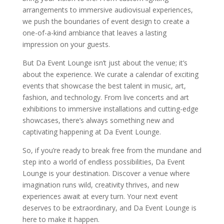
arrangements to immersive audiovisual experiences,
we push the boundaries of event design to create a
one-of-a-kind ambiance that leaves a lasting
impression on your guests.
But Da Event Lounge isn’t just about the venue; it’s
about the experience. We curate a calendar of exciting
events that showcase the best talent in music, art,
fashion, and technology. From live concerts and art
exhibitions to immersive installations and cutting-edge
showcases, there’s always something new and
captivating happening at Da Event Lounge.
So, if you’re ready to break free from the mundane and
step into a world of endless possibilities, Da Event
Lounge is your destination. Discover a venue where
imagination runs wild, creativity thrives, and new
experiences await at every turn. Your next event
deserves to be extraordinary, and Da Event Lounge is
here to make it happen.