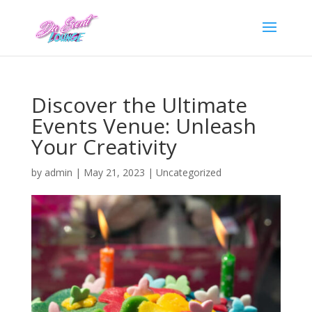
Discover the Ultimate
Events Venue: Unleash
Your Creativity
by
admin
|
May 21, 2023
|
Uncategorized