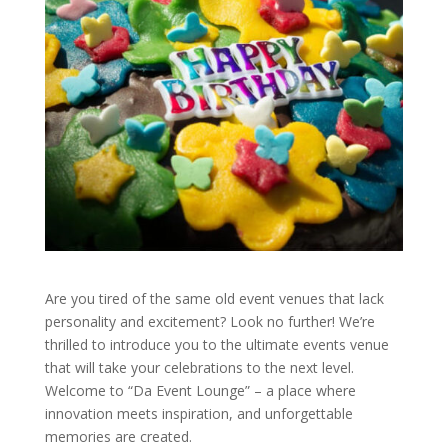
Are you tired of the same old event venues that lack
personality and excitement? Look no further! We’re
thrilled to introduce you to the ultimate events venue
that will take your celebrations to the next level.
Welcome to “Da Event Lounge” – a place where
innovation meets inspiration, and unforgettable
memories are created.