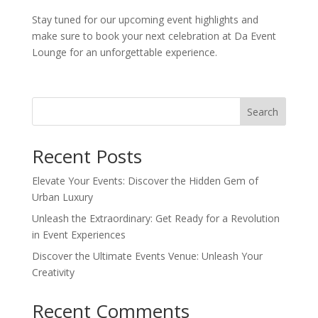
Stay tuned for our upcoming event highlights and
make sure to book your next celebration at Da Event
Lounge for an unforgettable experience.
Search
Recent Posts
Elevate Your Events: Discover the Hidden Gem of
Urban Luxury
Unleash the Extraordinary: Get Ready for a Revolution
in Event Experiences
Discover the Ultimate Events Venue: Unleash Your
Creativity
Recent Comments